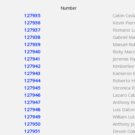
Number
127935
Calvin Ced
127936
Kevin Pier
127937
Romario L
127938
Gabriel Ma
127939
Manuel Rub
127940
Ricky Mac
127941
Jeremie Ra
127942
Kimberlee
127943
Kameron 
127944
Roberto H
127945
Veronica 
127946
Lazaro Ca
127947
Anthony R
127948
Luis Dalc
127949
William Lu
127950
Anthony J
127951
Devon Col