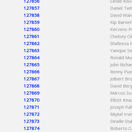
127856
Leslie Kiss
127857
Daniel Teit
127858
David Wan
127859
Kip Barnet
127860
Kervens P
127861
Chelsey C
127862
Shafeeza 
127863
Yanique Se
127864
Ronald Mu
127865
John Richa
127866
Renny Pue
127867
Jolbert Br
127868
David Ber
127869
Marcos So
127870
Elliott Kna
127871
Joseph Fu
127872
Miykel Irvi
127873
Dinelle Sta
127874
Roberto C