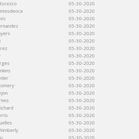
rtocezco
05-30-2020
ntesdeoca
05-30-2020
nes
05-30-2020
ernandez
05-30-2020
ayers
05-30-2020
x
05-30-2020
erez
05-30-2020
r
05-30-2020
rges
05-30-2020
nkins
05-30-2020
wder
05-30-2020
gomery
05-30-2020
ejon
05-30-2020
rnes
05-30-2020
ichard
05-30-2020
rris
05-30-2020
uelles
05-30-2020
Wimberly
05-30-2020
so
05-30-2020