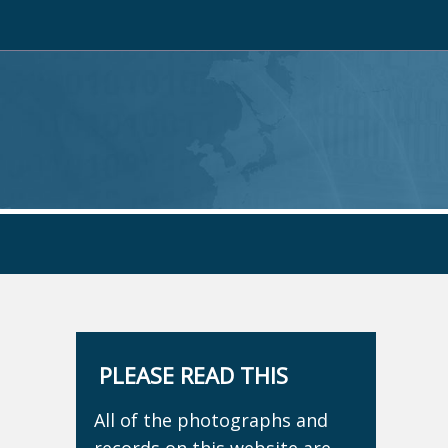
PLEASE READ THIS
All of the photographs and