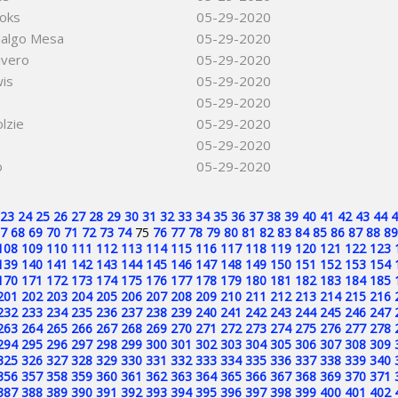
ooks
05-29-2020
dalgo Mesa
05-29-2020
ivero
05-29-2020
is
05-29-2020
05-29-2020
lzie
05-29-2020
05-29-2020
o
05-29-2020
23
24
25
26
27
28
29
30
31
32
33
34
35
36
37
38
39
40
41
42
43
44
4
7
68
69
70
71
72
73
74
75
76
77
78
79
80
81
82
83
84
85
86
87
88
89
108
109
110
111
112
113
114
115
116
117
118
119
120
121
122
123
139
140
141
142
143
144
145
146
147
148
149
150
151
152
153
154
170
171
172
173
174
175
176
177
178
179
180
181
182
183
184
185
201
202
203
204
205
206
207
208
209
210
211
212
213
214
215
216
232
233
234
235
236
237
238
239
240
241
242
243
244
245
246
247
263
264
265
266
267
268
269
270
271
272
273
274
275
276
277
278
294
295
296
297
298
299
300
301
302
303
304
305
306
307
308
309
325
326
327
328
329
330
331
332
333
334
335
336
337
338
339
340
356
357
358
359
360
361
362
363
364
365
366
367
368
369
370
371
387
388
389
390
391
392
393
394
395
396
397
398
399
400
401
402