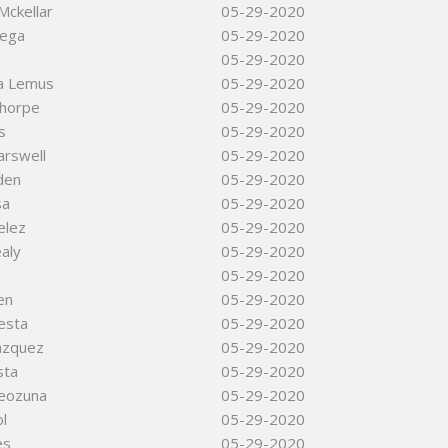
Mckellar
05-29-2020
vega
05-29-2020
05-29-2020
da Lemus
05-29-2020
Thorpe
05-29-2020
s
05-29-2020
arswell
05-29-2020
rden
05-29-2020
sa
05-29-2020
elez
05-29-2020
aly
05-29-2020
05-29-2020
en
05-29-2020
iesta
05-29-2020
azquez
05-29-2020
sta
05-29-2020
eozuna
05-29-2020
l
05-29-2020
es
05-29-2020