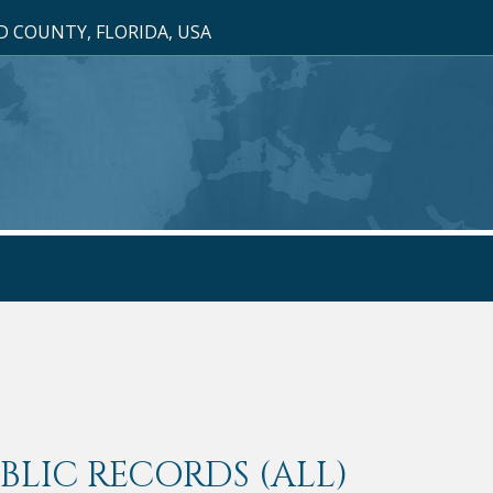
 COUNTY, FLORIDA, USA
LIC RECORDS (ALL)