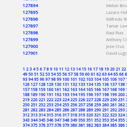
127894
Melvin Br
127895
Lazaro Hi
127896
Wilfredo R
127897
Tamar Lew
127898
Raul Ruiz
127899
Anthony Co
127900
Jose Cruz
127901
David Lug
1
2
3
4
5
6
7
8
9
10
11
12
13
14
15
16
17
18
19
20
21
22
49
50
51
52
53
54
55
56
57
58
59
60
61
62
63
64
65
66
6
93
94
95
96
97
98
99
100
101
102
103
104
105
106
107
126
127
128
129
130
131
132
133
134
135
136
137
138
157
158
159
160
161
162
163
164
165
166
167
168
169
188
189
190
191
192
193
194
195
196
197
198
199
200
219
220
221
222
223
224
225
226
227
228
229
230
231
250
251
252
253
254
255
256
257
258
259
260
261
262
281
282
283
284
285
286
287
288
289
290
291
292
293
312
313
314
315
316
317
318
319
320
321
322
323
324
343
344
345
346
347
348
349
350
351
352
353
354
355
374
375
376
377
378
379
380
381
382
383
384
385
386