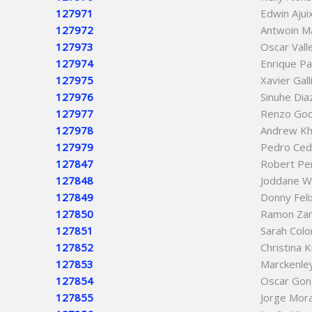
127971
Edwin Ajui
127972
Antwoin M
127973
Oscar Vall
127974
Enrique P
127975
Xavier Gall
127976
Sinuhe Dia
127977
Renzo God
127978
Andrew Kh
127979
Pedro Cedi
127847
Robert Pe
127848
Joddane W
127849
Donny Feli
127850
Ramon Za
127851
Sarah Colo
127852
Christina 
127853
Marckenle
127854
Oscar Gon
127855
Jorge Mor