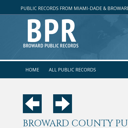
PUBLIC RECORDS FROM MIAMI-DADE & BROWARD
HOME
ALL PUBLIC RECORDS
BROWARD COUNTY PUB