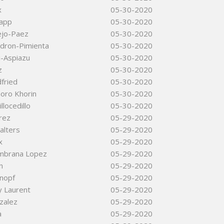
x
05-30-2020
app
05-30-2020
ejo-Paez
05-30-2020
adron-Pimienta
05-30-2020
i-Aspiazu
05-30-2020
z
05-30-2020
fried
05-30-2020
oro Khorin
05-30-2020
llocedillo
05-30-2020
rez
05-29-2020
alters
05-29-2020
x
05-29-2020
mbrana Lopez
05-29-2020
n
05-29-2020
Knopf
05-29-2020
y Laurent
05-29-2020
zalez
05-29-2020
a
05-29-2020