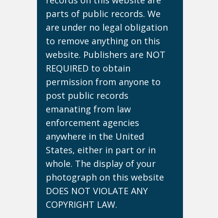
records on this website are
parts of public records. We
are under no legal obligation
to remove anything on this
website. Publishers are NOT
REQUIRED to obtain
permission from anyone to
post public records
emanating from law
enforcement agencies
anywhere in the United
States, either in part or in
whole. The display of your
photograph on this website
DOES NOT VIOLATE ANY
COPYRIGHT LAW.