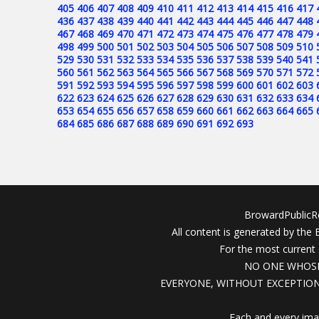
405
406
407
408
409
410
411
412
413
414
415
416
417
436
437
438
439
440
441
442
443
444
445
446
447
448
467
468
469
470
471
472
473
474
475
476
477
478
479
498
499
500
501
502
503
504
505
506
507
508
509
510
529
530
531
532
533
534
535
536
537
538
539
540
541
560
561
562
563
564
565
566
567
568
569
570
571
572
591
592
593
594
595
596
597
598
599
600
601
602
603
622
623
624
625
626
627
628
629
630
631
632
633
634
653
654
655
656
657
658
659
660
661
662
663
664
665
684
685
686
687
688
689
690
691
692
693
BrowardPublicRe
All content is generated by the
For the most current 
NO ONE WHOSE
EVERYONE, WITHOUT EXCEPTION
Each and every ima