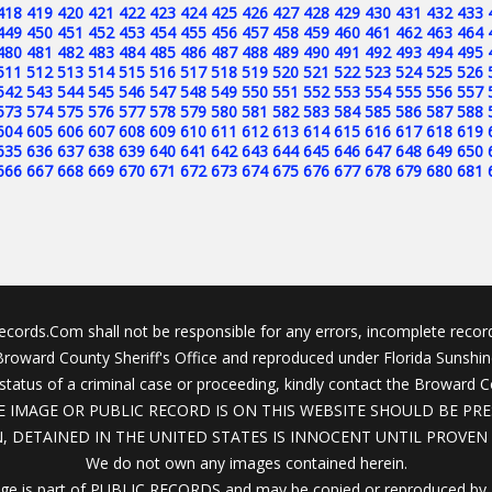
418
419
420
421
422
423
424
425
426
427
428
429
430
431
432
433
449
450
451
452
453
454
455
456
457
458
459
460
461
462
463
464
480
481
482
483
484
485
486
487
488
489
490
491
492
493
494
495
511
512
513
514
515
516
517
518
519
520
521
522
523
524
525
526
542
543
544
545
546
547
548
549
550
551
552
553
554
555
556
557
573
574
575
576
577
578
579
580
581
582
583
584
585
586
587
588
604
605
606
607
608
609
610
611
612
613
614
615
616
617
618
619
635
636
637
638
639
640
641
642
643
644
645
646
647
648
649
650
666
667
668
669
670
671
672
673
674
675
676
677
678
679
680
681
cords.Com shall not be responsible for any errors, incomplete record
 Broward County Sheriff's Office and reproduced under Florida Sunshi
status of a criminal case or proceeding, kindly contact the Broward C
 IMAGE OR PUBLIC RECORD IS ON THIS WEBSITE SHOULD BE PRE
, DETAINED IN THE UNITED STATES IS INNOCENT UNTIL PROVEN 
We do not own any images contained herein.
ge is part of PUBLIC RECORDS and may be copied or reproduced by 