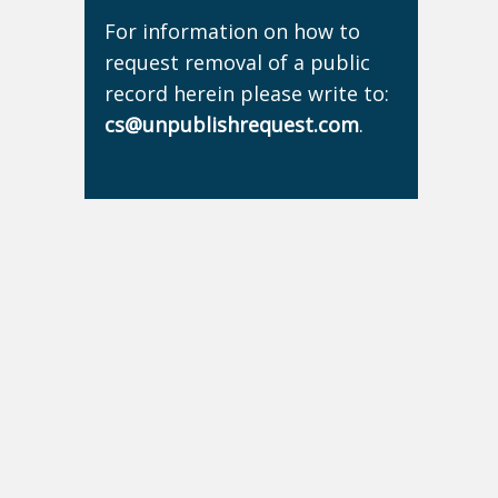
For information on how to
request removal of a public
record herein please write to:
cs@unpublishrequest.com
.