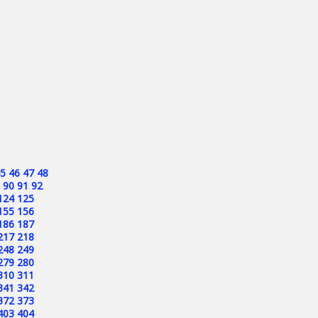
5
46
47
48
90
91
92
124
125
155
156
186
187
217
218
248
249
279
280
310
311
341
342
372
373
403
404