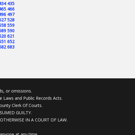
434
435
465
466
496
497
527
528
558
559
589
590
620
621
651
652
682
683
s, or omissions.
ne Laws and Public Records Acts.
ounty Clerk Of Courts.
SUMED GUILTY.
OTHERWISE IN A COURT OF LAW.
anyone at any time.