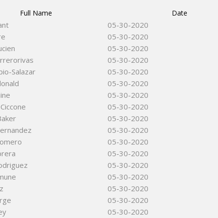
Full Name
Date
ant
05-30-2020
re
05-30-2020
ucien
05-30-2020
rrerorivas
05-30-2020
io-Salazar
05-30-2020
donald
05-30-2020
ine
05-30-2020
 Ciccone
05-30-2020
Baker
05-30-2020
ernandez
05-30-2020
Romero
05-30-2020
brera
05-30-2020
odriguez
05-30-2020
omune
05-30-2020
tz
05-30-2020
orge
05-30-2020
ey
05-30-2020