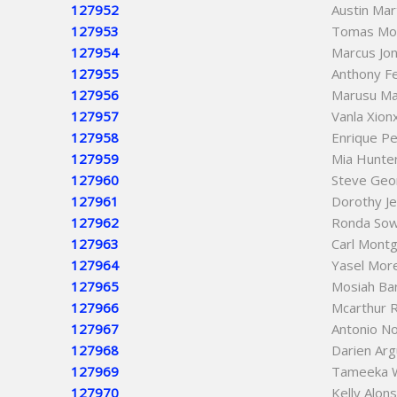
127952
Austin Ma
127953
Tomas Mo
127954
Marcus Jo
127955
Anthony F
127956
Marusu M
127957
Vanla Xion
127958
Enrique P
127959
Mia Hunte
127960
Steve Geo
127961
Dorothy Je
127962
Ronda So
127963
Carl Mont
127964
Yasel Mor
127965
Mosiah Ba
127966
Mcarthur R
127967
Antonio No
127968
Darien Arg
127969
Tameeka 
127970
Kelly Alon