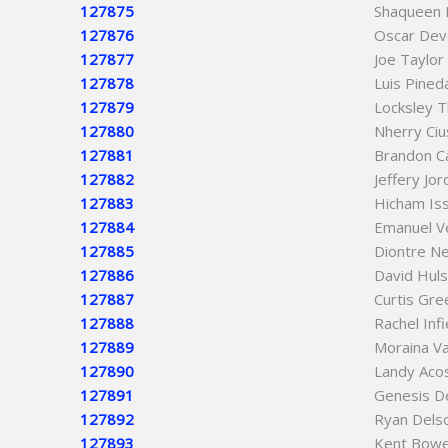
127875
Shaqueen 
127876
Oscar De
127877
Joe Taylor
127878
Luis Pine
127879
Locksley 
127880
Nherry Ciu
127881
Brandon C
127882
Jeffery Jo
127883
Hicham Is
127884
Emanuel V
127885
Diontre Ne
127886
David Huls
127887
Curtis Gre
127888
Rachel Inf
127889
Moraina V
127890
Landy Aco
127891
Genesis D
127892
Ryan Delso
127893
Kent Bow