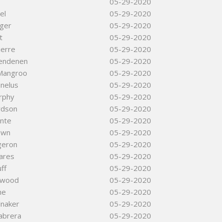
05-29-2020
el
05-29-2020
ger
05-29-2020
t
05-29-2020
ierre
05-29-2020
lendenen
05-29-2020
Mangroo
05-29-2020
nelus
05-29-2020
rphy
05-29-2020
rdson
05-29-2020
nte
05-29-2020
own
05-29-2020
geron
05-29-2020
ares
05-29-2020
uff
05-29-2020
llwood
05-29-2020
ne
05-29-2020
lnaker
05-29-2020
abrera
05-29-2020