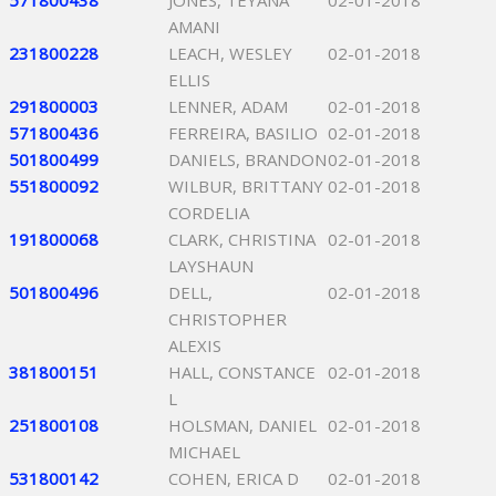
571800438
JONES, TEYANA
02-01-2018
AMANI
231800228
LEACH, WESLEY
02-01-2018
ELLIS
291800003
LENNER, ADAM
02-01-2018
571800436
FERREIRA, BASILIO
02-01-2018
501800499
DANIELS, BRANDON
02-01-2018
551800092
WILBUR, BRITTANY
02-01-2018
CORDELIA
191800068
CLARK, CHRISTINA
02-01-2018
LAYSHAUN
501800496
DELL,
02-01-2018
CHRISTOPHER
ALEXIS
381800151
HALL, CONSTANCE
02-01-2018
L
251800108
HOLSMAN, DANIEL
02-01-2018
MICHAEL
531800142
COHEN, ERICA D
02-01-2018