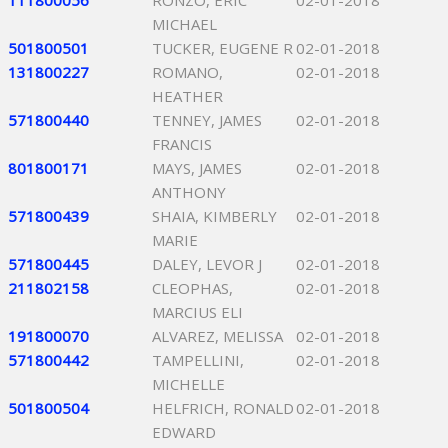
111800056
RONZO, ERIC
02-01-2018
MICHAEL
501800501
TUCKER, EUGENE R
02-01-2018
131800227
ROMANO,
02-01-2018
HEATHER
571800440
TENNEY, JAMES
02-01-2018
FRANCIS
801800171
MAYS, JAMES
02-01-2018
ANTHONY
571800439
SHAIA, KIMBERLY
02-01-2018
MARIE
571800445
DALEY, LEVOR J
02-01-2018
211802158
CLEOPHAS,
02-01-2018
MARCIUS ELI
191800070
ALVAREZ, MELISSA
02-01-2018
571800442
TAMPELLINI,
02-01-2018
MICHELLE
501800504
HELFRICH, RONALD
02-01-2018
EDWARD