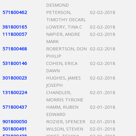
DESMOND
571800462
PETERSON,
02-02-2018
TIMOTHY DECARL
381800165
LOWERY, TINA C
02-02-2018
111800057
NAPIER, ANDRE
02-02-2018
MARK
571800468
ROBERTSON, DON
02-02-2018
PHILIP
531800146
COHEN, ERICA
02-02-2018
DAWN
301800023
HUGHES, JAMES
02-02-2018
JOSEPH
131800224
CHANDLER,
02-01-2018
MORRIS TYRONE
571800437
HAMM, RUBEN
02-01-2018
EDWARD
901800050
ROZIER, SPENCER
02-01-2018
501800491
WILSON, STEVEN
02-01-2018