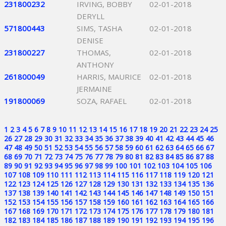
231800232
IRVING, BOBBY
02-01-2018
DERYLL
571800443
SIMS, TASHA
02-01-2018
DENISE
231800227
THOMAS,
02-01-2018
ANTHONY
261800049
HARRIS, MAURICE
02-01-2018
JERMAINE
191800069
SOZA, RAFAEL
02-01-2018
1
2
3
4
5
6
7
8
9
10
11
12
13
14
15
16
17
18
19
20
21
22
23
24
25
26
27
28
29
30
31
32
33
34
35
36
37
38
39
40
41
42
43
44
45
46
47
48
49
50
51
52
53
54
55
56
57
58
59
60
61
62
63
64
65
66
67
68
69
70
71
72
73
74
75
76
77
78
79
80
81
82
83
84
85
86
87
88
89
90
91
92
93
94
95
96
97
98
99
100
101
102
103
104
105
106
107
108
109
110
111
112
113
114
115
116
117
118
119
120
121
122
123
124
125
126
127
128
129
130
131
132
133
134
135
136
137
138
139
140
141
142
143
144
145
146
147
148
149
150
151
152
153
154
155
156
157
158
159
160
161
162
163
164
165
166
167
168
169
170
171
172
173
174
175
176
177
178
179
180
181
182
183
184
185
186
187
188
189
190
191
192
193
194
195
196