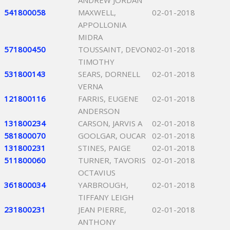
ANDREW JORDAN
541800058
MAXWELL,
02-01-2018
APPOLLONIA
MIDRA
571800450
TOUSSAINT, DEVON
02-01-2018
TIMOTHY
531800143
SEARS, DORNELL
02-01-2018
VERNA
121800116
FARRIS, EUGENE
02-01-2018
ANDERSON
131800234
CARSON, JARVIS A
02-01-2018
581800070
GOOLGAR, OUCAR
02-01-2018
131800231
STINES, PAIGE
02-01-2018
511800060
TURNER, TAVORIS
02-01-2018
OCTAVIUS
361800034
YARBROUGH,
02-01-2018
TIFFANY LEIGH
231800231
JEAN PIERRE,
02-01-2018
ANTHONY