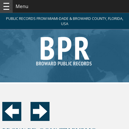
Menu
PUBLIC RECORDS FROM MIAMI-DADE & BROWARD COUNTY, FLORIDA,
USA