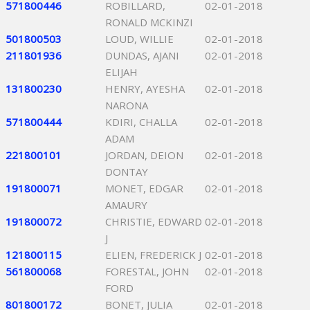
571800446
ROBILLARD,
02-01-2018
RONALD MCKINZI
501800503
LOUD, WILLIE
02-01-2018
211801936
DUNDAS, AJANI
02-01-2018
ELIJAH
131800230
HENRY, AYESHA
02-01-2018
NARONA
571800444
KDIRI, CHALLA
02-01-2018
ADAM
221800101
JORDAN, DEION
02-01-2018
DONTAY
191800071
MONET, EDGAR
02-01-2018
AMAURY
191800072
CHRISTIE, EDWARD
02-01-2018
J
121800115
ELIEN, FREDERICK J
02-01-2018
561800068
FORESTAL, JOHN
02-01-2018
FORD
801800172
BONET, JULIA
02-01-2018