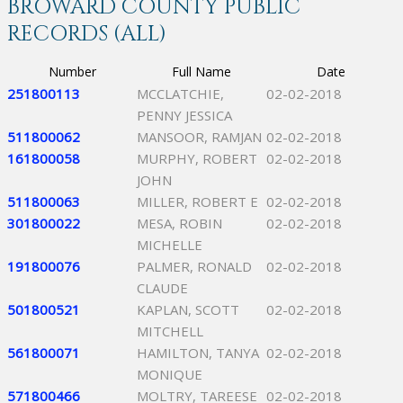
BROWARD COUNTY PUBLIC
RECORDS (ALL)
Number
Full Name
Date
251800113
MCCLATCHIE,
02-02-2018
PENNY JESSICA
511800062
MANSOOR, RAMJAN
02-02-2018
161800058
MURPHY, ROBERT
02-02-2018
JOHN
511800063
MILLER, ROBERT E
02-02-2018
301800022
MESA, ROBIN
02-02-2018
MICHELLE
191800076
PALMER, RONALD
02-02-2018
CLAUDE
501800521
KAPLAN, SCOTT
02-02-2018
MITCHELL
561800071
HAMILTON, TANYA
02-02-2018
MONIQUE
571800466
MOLTRY, TAREESE
02-02-2018