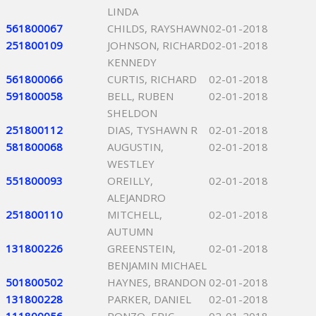
LINDA
561800067
CHILDS, RAYSHAWN
02-01-2018
251800109
JOHNSON, RICHARD
02-01-2018
KENNEDY
561800066
CURTIS, RICHARD
02-01-2018
591800058
BELL, RUBEN
02-01-2018
SHELDON
251800112
DIAS, TYSHAWN R
02-01-2018
581800068
AUGUSTIN,
02-01-2018
WESTLEY
551800093
OREILLY,
02-01-2018
ALEJANDRO
251800110
MITCHELL,
02-01-2018
AUTUMN
131800226
GREENSTEIN,
02-01-2018
BENJAMIN MICHAEL
501800502
HAYNES, BRANDON
02-01-2018
131800228
PARKER, DANIEL
02-01-2018