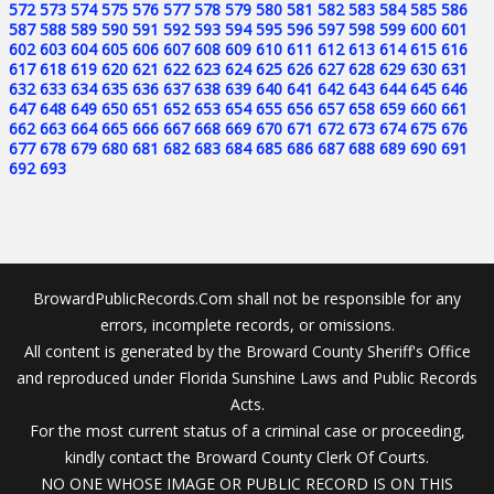
572
573
574
575
576
577
578
579
580
581
582
583
584
585
586
587
588
589
590
591
592
593
594
595
596
597
598
599
600
601
602
603
604
605
606
607
608
609
610
611
612
613
614
615
616
617
618
619
620
621
622
623
624
625
626
627
628
629
630
631
632
633
634
635
636
637
638
639
640
641
642
643
644
645
646
647
648
649
650
651
652
653
654
655
656
657
658
659
660
661
662
663
664
665
666
667
668
669
670
671
672
673
674
675
676
677
678
679
680
681
682
683
684
685
686
687
688
689
690
691
692
693
BrowardPublicRecords.Com shall not be responsible for any
errors, incomplete records, or omissions.
All content is generated by the Broward County Sheriff's Office
and reproduced under Florida Sunshine Laws and Public Records
Acts.
For the most current status of a criminal case or proceeding,
kindly contact the Broward County Clerk Of Courts.
NO ONE WHOSE IMAGE OR PUBLIC RECORD IS ON THIS