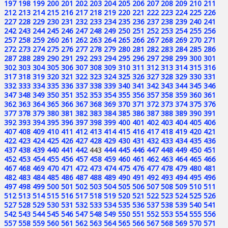
197
198
199
200
201
202
203
204
205
206
207
208
209
210
211
212
213
214
215
216
217
218
219
220
221
222
223
224
225
226
227
228
229
230
231
232
233
234
235
236
237
238
239
240
241
242
243
244
245
246
247
248
249
250
251
252
253
254
255
256
257
258
259
260
261
262
263
264
265
266
267
268
269
270
271
272
273
274
275
276
277
278
279
280
281
282
283
284
285
286
287
288
289
290
291
292
293
294
295
296
297
298
299
300
301
302
303
304
305
306
307
308
309
310
311
312
313
314
315
316
317
318
319
320
321
322
323
324
325
326
327
328
329
330
331
332
333
334
335
336
337
338
339
340
341
342
343
344
345
346
347
348
349
350
351
352
353
354
355
356
357
358
359
360
361
362
363
364
365
366
367
368
369
370
371
372
373
374
375
376
377
378
379
380
381
382
383
384
385
386
387
388
389
390
391
392
393
394
395
396
397
398
399
400
401
402
403
404
405
406
407
408
409
410
411
412
413
414
415
416
417
418
419
420
421
422
423
424
425
426
427
428
429
430
431
432
433
434
435
436
437
438
439
440
441
442
443
444
445
446
447
448
449
450
451
452
453
454
455
456
457
458
459
460
461
462
463
464
465
466
467
468
469
470
471
472
473
474
475
476
477
478
479
480
481
482
483
484
485
486
487
488
489
490
491
492
493
494
495
496
497
498
499
500
501
502
503
504
505
506
507
508
509
510
511
512
513
514
515
516
517
518
519
520
521
522
523
524
525
526
527
528
529
530
531
532
533
534
535
536
537
538
539
540
541
542
543
544
545
546
547
548
549
550
551
552
553
554
555
556
557
558
559
560
561
562
563
564
565
566
567
568
569
570
571