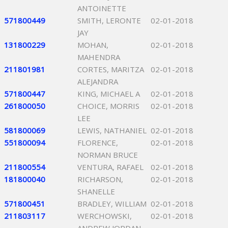
ANTOINETTE
571800449
SMITH, LERONTE
02-01-2018
JAY
131800229
MOHAN,
02-01-2018
MAHENDRA
211801981
CORTES, MARITZA
02-01-2018
ALEJANDRA
571800447
KING, MICHAEL A
02-01-2018
261800050
CHOICE, MORRIS
02-01-2018
LEE
581800069
LEWIS, NATHANIEL
02-01-2018
551800094
FLORENCE,
02-01-2018
NORMAN BRUCE
211800554
VENTURA, RAFAEL
02-01-2018
181800040
RICHARSON,
02-01-2018
SHANELLE
571800451
BRADLEY, WILLIAM
02-01-2018
211803117
WERCHOWSKI,
02-01-2018