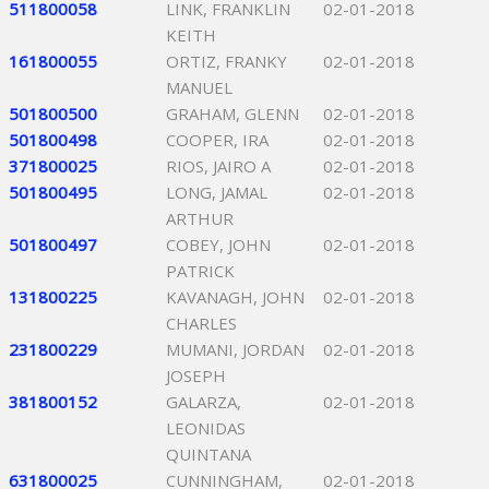
511800058
LINK, FRANKLIN
02-01-2018
KEITH
161800055
ORTIZ, FRANKY
02-01-2018
MANUEL
501800500
GRAHAM, GLENN
02-01-2018
501800498
COOPER, IRA
02-01-2018
371800025
RIOS, JAIRO A
02-01-2018
501800495
LONG, JAMAL
02-01-2018
ARTHUR
501800497
COBEY, JOHN
02-01-2018
PATRICK
131800225
KAVANAGH, JOHN
02-01-2018
CHARLES
231800229
MUMANI, JORDAN
02-01-2018
JOSEPH
381800152
GALARZA,
02-01-2018
LEONIDAS
QUINTANA
631800025
CUNNINGHAM,
02-01-2018