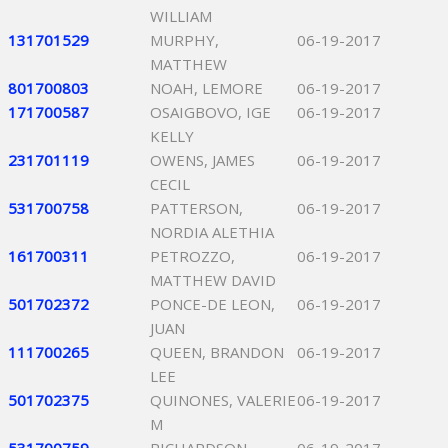
WILLIAM
131701529
MURPHY,
06-19-2017
MATTHEW
801700803
NOAH, LEMORE
06-19-2017
171700587
OSAIGBOVO, IGE
06-19-2017
KELLY
231701119
OWENS, JAMES
06-19-2017
CECIL
531700758
PATTERSON,
06-19-2017
NORDIA ALETHIA
161700311
PETROZZO,
06-19-2017
MATTHEW DAVID
501702372
PONCE-DE LEON,
06-19-2017
JUAN
111700265
QUEEN, BRANDON
06-19-2017
LEE
501702375
QUINONES, VALERIE
06-19-2017
M