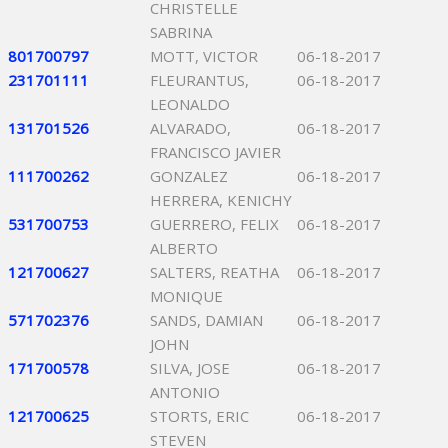
CHRISTELLE
SABRINA
801700797
MOTT, VICTOR
06-18-2017
231701111
FLEURANTUS,
06-18-2017
LEONALDO
131701526
ALVARADO,
06-18-2017
FRANCISCO JAVIER
111700262
GONZALEZ
06-18-2017
HERRERA, KENICHY
531700753
GUERRERO, FELIX
06-18-2017
ALBERTO
121700627
SALTERS, REATHA
06-18-2017
MONIQUE
571702376
SANDS, DAMIAN
06-18-2017
JOHN
171700578
SILVA, JOSE
06-18-2017
ANTONIO
121700625
STORTS, ERIC
06-18-2017
STEVEN