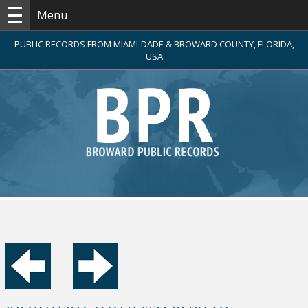
Menu
PUBLIC RECORDS FROM MIAMI-DADE & BROWARD COUNTY, FLORIDA,
USA