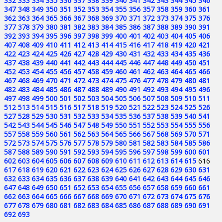
332
333
334
335
336
337
338
339
340
341
342
343
344
345
346
347
348
349
350
351
352
353
354
355
356
357
358
359
360
361
362
363
364
365
366
367
368
369
370
371
372
373
374
375
376
377
378
379
380
381
382
383
384
385
386
387
388
389
390
391
392
393
394
395
396
397
398
399
400
401
402
403
404
405
406
407
408
409
410
411
412
413
414
415
416
417
418
419
420
421
422
423
424
425
426
427
428
429
430
431
432
433
434
435
436
437
438
439
440
441
442
443
444
445
446
447
448
449
450
451
452
453
454
455
456
457
458
459
460
461
462
463
464
465
466
467
468
469
470
471
472
473
474
475
476
477
478
479
480
481
482
483
484
485
486
487
488
489
490
491
492
493
494
495
496
497
498
499
500
501
502
503
504
505
506
507
508
509
510
511
512
513
514
515
516
517
518
519
520
521
522
523
524
525
526
527
528
529
530
531
532
533
534
535
536
537
538
539
540
541
542
543
544
545
546
547
548
549
550
551
552
553
554
555
556
557
558
559
560
561
562
563
564
565
566
567
568
569
570
571
572
573
574
575
576
577
578
579
580
581
582
583
584
585
586
587
588
589
590
591
592
593
594
595
596
597
598
599
600
601
602
603
604
605
606
607
608
609
610
611
612
613
614
615
616
617
618
619
620
621
622
623
624
625
626
627
628
629
630
631
632
633
634
635
636
637
638
639
640
641
642
643
644
645
646
647
648
649
650
651
652
653
654
655
656
657
658
659
660
661
662
663
664
665
666
667
668
669
670
671
672
673
674
675
676
677
678
679
680
681
682
683
684
685
686
687
688
689
690
691
692
693