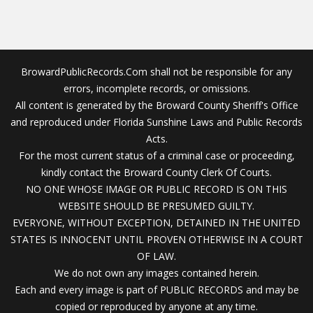
BrowardPublicRecords.Com shall not be responsible for any
errors, incomplete records, or omissions.
All content is generated by the Broward County Sheriff's Office
and reproduced under Florida Sunshine Laws and Public Records
Acts.
For the most current status of a criminal case or proceeding,
kindly contact the Broward County Clerk Of Courts.
NO ONE WHOSE IMAGE OR PUBLIC RECORD IS ON THIS
WEBSITE SHOULD BE PRESUMED GUILTY.
EVERYONE, WITHOUT EXCEPTION, DETAINED IN THE UNITED
STATES IS INNOCENT UNTIL PROVEN OTHERWISE IN A COURT
OF LAW.
We do not own any images contained herein.
Each and every image is part of PUBLIC RECORDS and may be
copied or reproduced by anyone at any time.