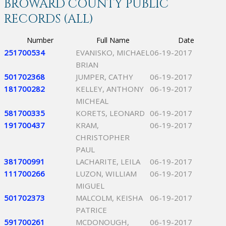
BROWARD COUNTY PUBLIC
RECORDS (ALL)
Number
Full Name
Date
251700534
EVANISKO, MICHAEL
06-19-2017
BRIAN
501702368
JUMPER, CATHY
06-19-2017
181700282
KELLEY, ANTHONY
06-19-2017
MICHEAL
581700335
KORETS, LEONARD
06-19-2017
191700437
KRAM,
06-19-2017
CHRISTOPHER
PAUL
381700991
LACHARITE, LEILA
06-19-2017
111700266
LUZON, WILLIAM
06-19-2017
MIGUEL
501702373
MALCOLM, KEISHA
06-19-2017
PATRICE
591700261
MCDONOUGH,
06-19-2017