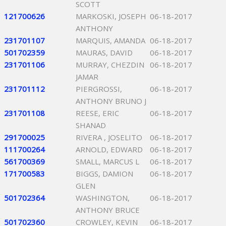
SCOTT
121700626
MARKOSKI, JOSEPH
06-18-2017
ANTHONY
231701107
MARQUIS, AMANDA
06-18-2017
501702359
MAURAS, DAVID
06-18-2017
231701106
MURRAY, CHEZDIN
06-18-2017
JAMAR
231701112
PIERGROSSI,
06-18-2017
ANTHONY BRUNO J
231701108
REESE, ERIC
06-18-2017
SHANAD
291700025
RIVERA , JOSELITO
06-18-2017
111700264
ARNOLD, EDWARD
06-18-2017
561700369
SMALL, MARCUS L
06-18-2017
171700583
BIGGS, DAMION
06-18-2017
GLEN
501702364
WASHINGTON,
06-18-2017
ANTHONY BRUCE
501702360
CROWLEY, KEVIN
06-18-2017