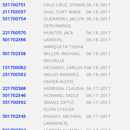
531700751
CRUZ CRUZ, EFRAIN
06-18-2017
211703057
DIAZ, CURT WADE
06-18-2017
531700754
GUERRERO, JACLYN
06-18-2017
GEROMANOS
221700570
HUNTER, JACK
06-18-2017
501702366
LAWSON,
06-18-2017
MARQUETA TUSHA
501702358
MILLER, RACHAEL
06-18-2017
MICHELLE
151700062
DELGADO, CARLOS F
06-18-2017
251700532
INGLES RAMIREZ,
06-18-2017
XAVIER ALEXIS
221700568
HERRERA, CLAUDIA
06-17-2017
501702346
HOWARD, SADLE
06-17-2017
551700392
IBANEZ ORTIZ,
06-17-2017
ELVIN STEILER
501702343
KNIGHT, MICHEAL
06-17-2017
LAWRENCEJ