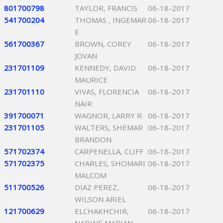
801700798
TAYLOR, FRANCIS
06-18-2017
541700204
THOMAS , INGEMAR
06-18-2017
E
561700367
BROWN, COREY
06-18-2017
JOVAN
231701109
KENNEDY, DAVID
06-18-2017
MAURICE
231701110
VIVAS, FLORENCIA
06-18-2017
NAIR
391700071
WAGNOR, LARRY R
06-18-2017
231701105
WALTERS, SHEMAR
06-18-2017
BRANDON
571702374
CARPENELLA, CLIFF
06-18-2017
571702375
CHARLES, SHOMARI
06-18-2017
MALCOM
511700526
DIAZ PEREZ,
06-18-2017
WILSON ARIEL
121700629
ELCHAKHCHIR,
06-18-2017