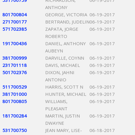
531700759
RICHARDSON,
06-19-2017
ANTHONY
801700804
GEORGE, VICTORIA
06-19-2017
271700177
BERTRAND, JUDELIN
06-19-2017
571702385
ZAPATA, JORGE
06-19-2017
ROBERTO
191700436
DANIEL, ANTHONY
06-19-2017
AUBEYN
381700999
DARVILLE, COYNN
06-19-2017
231701118
DAVIS, MICHAEL
06-19-2017
501702376
DIXON, JAHNI
06-19-2017
ANTONIO
511700529
HARRIS, SCOTT N
06-19-2017
381701000
HUNTER, MICHAEL
06-19-2017
801700805
WILLIAMS,
06-19-2017
PLEASANT
181700284
MARTIN, JUSTIN
06-19-2017
DWAYNE
531700750
JEAN MARY, LISE-
06-18-2017