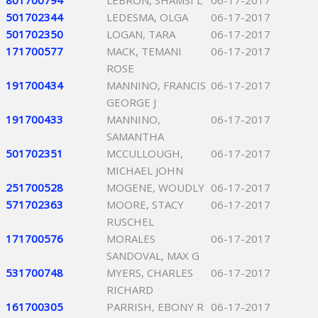
801700794
LEBRON, SHAMSI L
06-17-2017
501702344
LEDESMA, OLGA
06-17-2017
501702350
LOGAN, TARA
06-17-2017
171700577
MACK, TEMANI
06-17-2017
ROSE
191700434
MANNINO, FRANCIS
06-17-2017
GEORGE J
191700433
MANNINO,
06-17-2017
SAMANTHA
501702351
MCCULLOUGH,
06-17-2017
MICHAEL JOHN
251700528
MOGENE, WOUDLY
06-17-2017
571702363
MOORE, STACY
06-17-2017
RUSCHEL
171700576
MORALES
06-17-2017
SANDOVAL, MAX G
531700748
MYERS, CHARLES
06-17-2017
RICHARD
161700305
PARRISH, EBONY R
06-17-2017