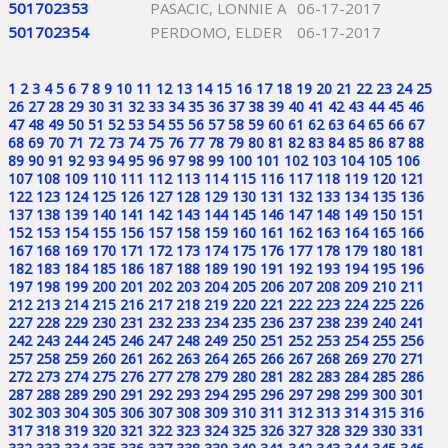
501702353
PASACIC, LONNIE A
06-17-2017
501702354
PERDOMO, ELDER
06-17-2017
1
2
3
4
5
6
7
8
9
10
11
12
13
14
15
16
17
18
19
20
21
22
23
24
25
26
27
28
29
30
31
32
33
34
35
36
37
38
39
40
41
42
43
44
45
46
47
48
49
50
51
52
53
54
55
56
57
58
59
60
61
62
63
64
65
66
67
68
69
70
71
72
73
74
75
76
77
78
79
80
81
82
83
84
85
86
87
88
89
90
91
92
93
94
95
96
97
98
99
100
101
102
103
104
105
106
107
108
109
110
111
112
113
114
115
116
117
118
119
120
121
122
123
124
125
126
127
128
129
130
131
132
133
134
135
136
137
138
139
140
141
142
143
144
145
146
147
148
149
150
151
152
153
154
155
156
157
158
159
160
161
162
163
164
165
166
167
168
169
170
171
172
173
174
175
176
177
178
179
180
181
182
183
184
185
186
187
188
189
190
191
192
193
194
195
196
197
198
199
200
201
202
203
204
205
206
207
208
209
210
211
212
213
214
215
216
217
218
219
220
221
222
223
224
225
226
227
228
229
230
231
232
233
234
235
236
237
238
239
240
241
242
243
244
245
246
247
248
249
250
251
252
253
254
255
256
257
258
259
260
261
262
263
264
265
266
267
268
269
270
271
272
273
274
275
276
277
278
279
280
281
282
283
284
285
286
287
288
289
290
291
292
293
294
295
296
297
298
299
300
301
302
303
304
305
306
307
308
309
310
311
312
313
314
315
316
317
318
319
320
321
322
323
324
325
326
327
328
329
330
331