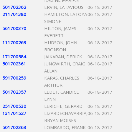
NADINE MARIAN
501702362
ERVIN, LATAVIOUS
06-18-2017
211701380
HAMILTON, LATOYA
06-18-2017
SIMONE
561700370
HILTON, JAMES
06-18-2017
EVERETT
111700263
HUDSON, JOHN
06-18-2017
BRONSON
171700584
JAIKARAN, DERICK
06-18-2017
501702361
JUNGWIRTH, CRAIG
06-18-2017
ALLAN
591700259
KARAS, CHARLES
06-18-2017
ARTHUR
501702357
LEDET, CANDICE
06-18-2017
LYNN
251700530
LERICHE, GERARD
06-18-2017
131701527
LIZARDECHAVARRIA,
06-18-2017
BRYAN MOISES
501702363
LOMBARDO, FRANK
06-18-2017