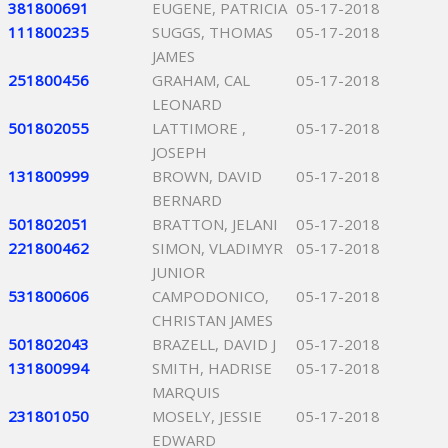
381800691
EUGENE, PATRICIA
05-17-2018
111800235
SUGGS, THOMAS
05-17-2018
JAMES
251800456
GRAHAM, CAL
05-17-2018
LEONARD
501802055
LATTIMORE ,
05-17-2018
JOSEPH
131800999
BROWN, DAVID
05-17-2018
BERNARD
501802051
BRATTON, JELANI
05-17-2018
221800462
SIMON, VLADIMYR
05-17-2018
JUNIOR
531800606
CAMPODONICO,
05-17-2018
CHRISTAN JAMES
501802043
BRAZELL, DAVID J
05-17-2018
131800994
SMITH, HADRISE
05-17-2018
MARQUIS
231801050
MOSELY, JESSIE
05-17-2018
EDWARD