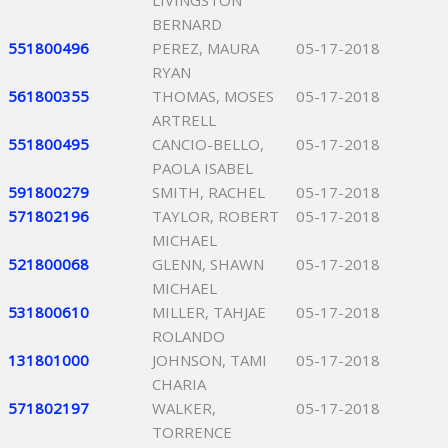
LIVINGSTON
BERNARD
551800496
PEREZ, MAURA
05-17-2018
RYAN
561800355
THOMAS, MOSES
05-17-2018
ARTRELL
551800495
CANCIO-BELLO,
05-17-2018
PAOLA ISABEL
591800279
SMITH, RACHEL
05-17-2018
571802196
TAYLOR, ROBERT
05-17-2018
MICHAEL
521800068
GLENN, SHAWN
05-17-2018
MICHAEL
531800610
MILLER, TAHJAE
05-17-2018
ROLANDO
131801000
JOHNSON, TAMI
05-17-2018
CHARIA
571802197
WALKER,
05-17-2018
TORRENCE