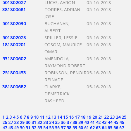
501802027
LUCAS, AARON
05-16-2018
381800681
TORRES, ADRIAN
05-16-2018
JOSE
501802030
BUCHANAN,
05-16-2018
ALBERT
501802028
SPILLER, LESSIE
05-16-2018
181800201
COSOM, MAURICE
05-16-2018
OMAR
531800602
AMENDOLA,
05-16-2018
RAYMOND ROBERT
251800453
ROBINSON, RENOIR
05-16-2018
REINADE
381800682
CLARKE,
05-16-2018
DEMETRICK
RASHEED
1
2
3
4
5
6
7
8
9
10
11
12
13
14
15
16
17
18
19
20
21
22
23
24
25
26
27
28
29
30
31
32
33
34
35
36
37
38
39
40
41
42
43
44
45
46
47
48
49
50
51
52
53
54
55
56
57
58
59
60
61
62
63
64
65
66
67