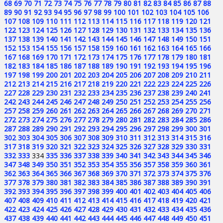
68
69
70
71
72
73
74
75
76
77
78
79
80
81
82
83
84
85
86
87
88
89
90
91
92
93
94
95
96
97
98
99
100
101
102
103
104
105
106
107
108
109
110
111
112
113
114
115
116
117
118
119
120
121
122
123
124
125
126
127
128
129
130
131
132
133
134
135
136
137
138
139
140
141
142
143
144
145
146
147
148
149
150
151
152
153
154
155
156
157
158
159
160
161
162
163
164
165
166
167
168
169
170
171
172
173
174
175
176
177
178
179
180
181
182
183
184
185
186
187
188
189
190
191
192
193
194
195
196
197
198
199
200
201
202
203
204
205
206
207
208
209
210
211
212
213
214
215
216
217
218
219
220
221
222
223
224
225
226
227
228
229
230
231
232
233
234
235
236
237
238
239
240
241
242
243
244
245
246
247
248
249
250
251
252
253
254
255
256
257
258
259
260
261
262
263
264
265
266
267
268
269
270
271
272
273
274
275
276
277
278
279
280
281
282
283
284
285
286
287
288
289
290
291
292
293
294
295
296
297
298
299
300
301
302
303
304
305
306
307
308
309
310
311
312
313
314
315
316
317
318
319
320
321
322
323
324
325
326
327
328
329
330
331
332
333
334
335
336
337
338
339
340
341
342
343
344
345
346
347
348
349
350
351
352
353
354
355
356
357
358
359
360
361
362
363
364
365
366
367
368
369
370
371
372
373
374
375
376
377
378
379
380
381
382
383
384
385
386
387
388
389
390
391
392
393
394
395
396
397
398
399
400
401
402
403
404
405
406
407
408
409
410
411
412
413
414
415
416
417
418
419
420
421
422
423
424
425
426
427
428
429
430
431
432
433
434
435
436
437
438
439
440
441
442
443
444
445
446
447
448
449
450
451