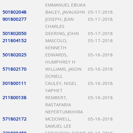
EMMANUEL EBUKA
501802048
BAILEY, JAVAUGHN
05-17-2018
901800277
JOSEPH, JEAN
05-17-2018
CHARLES
501802050
DEERING, JOHN
05-17-2018
211804152
MASCOLO,
05-17-2018
KENNETH
501802025
EDWARDS,
05-16-2018
HUMPHREY H
571802170
WILLIAMS, JASON
05-16-2018
DONELL
301800111
CAULEY, NIGEL
05-16-2018
YAPHET
211800138
REMBERT,
05-16-2018
RASTAFARIA
NEFERTUMKHIRA
571802172
MCDOWELL,
05-16-2018
SAMUEL LEE