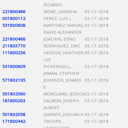
RICARDO
221800466
MEME, DANISHA
05-17-2018
301800112
PEREZ, LUIS J
05-17-2018
531800608
MARTINEZ-VARGAS,
05-17-2018
DAVID ALEXANDER
221800468
JOACHIN, EDNO
05-17-2018
211803770
RODRIGUEZ, ERIC
05-17-2018
111800236
HESSON, HEATHER
05-17-2018
LEE
531800609
PICKERSGILL,
05-17-2018
JAMAAL STEPHEN
571802195
JOHNSON, JENARD
05-17-2018
E
501802060
MORELAND, JESSICA
05-17-2018
181800203
SALMON, JOSEPH
05-17-2018
ALBERT
501802058
GARNER, JUQUAN A
05-17-2018
171800442
TROUPE,
05-17-2018