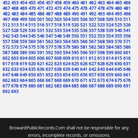
452
453
454
455
456
457
458
459
460
461
462
463
464
465
466
467
468
469
470
471
472
473
474
475
476
477
478
479
480
481
482
483
484
485
486
487
488
489
490
491
492
493
494
495
496
497
498
499
500
501
502
503
504
505
506
507
508
509
510
511
512
513
514
515
516
517
518
519
520
521
522
523
524
525
526
527
528
529
530
531
532
533
534
535
536
537
538
539
540
541
542
543
544
545
546
547
548
549
550
551
552
553
554
555
556
557
558
559
560
561
562
563
564
565
566
567
568
569
570
571
572
573
574
575
576
577
578
579
580
581
582
583
584
585
586
587
588
589
590
591
592
593
594
595
596
597
598
599
600
601
602
603
604
605
606
607
608
609
610
611
612
613
614
615
616
617
618
619
620
621
622
623
624
625
626
627
628
629
630
631
632
633
634
635
636
637
638
639
640
641
642
643
644
645
646
647
648
649
650
651
652
653
654
655
656
657
658
659
660
661
662
663
664
665
666
667
668
669
670
671
672
673
674
675
676
677
678
679
680
681
682
683
684
685
686
687
688
689
690
691
692
693
BrowardPublicRecords.Com shall not be responsible for any
errors, incomplete records, or omissions.