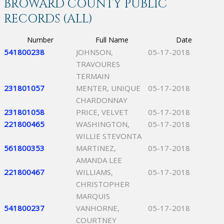
BROWARD COUNTY PUBLIC
RECORDS (ALL)
Number
Full Name
Date
541800238
JOHNSON,
05-17-2018
TRAVOURES
TERMAIN
231801057
MENTER, UNIQUE
05-17-2018
CHARDONNAY
231801058
PRICE, VELVET
05-17-2018
221800465
WASHINGTON,
05-17-2018
WILLIE STEVONTA
561800353
MARTINEZ,
05-17-2018
AMANDA LEE
221800467
WILLIAMS,
05-17-2018
CHRISTOPHER
MARQUIS
541800237
VANHORNE,
05-17-2018
COURTNEY