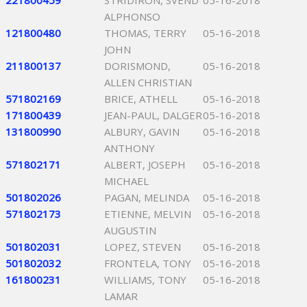
221800459
STRIDIRON, SVEND
05-16-2018
ALPHONSO
121800480
THOMAS, TERRY
05-16-2018
JOHN
211800137
DORISMOND,
05-16-2018
ALLEN CHRISTIAN
571802169
BRICE, ATHELL
05-16-2018
171800439
JEAN-PAUL, DALGER
05-16-2018
131800990
ALBURY, GAVIN
05-16-2018
ANTHONY
571802171
ALBERT, JOSEPH
05-16-2018
MICHAEL
501802026
PAGAN, MELINDA
05-16-2018
571802173
ETIENNE, MELVIN
05-16-2018
AUGUSTIN
501802031
LOPEZ, STEVEN
05-16-2018
501802032
FRONTELA, TONY
05-16-2018
161800231
WILLIAMS, TONY
05-16-2018
LAMAR