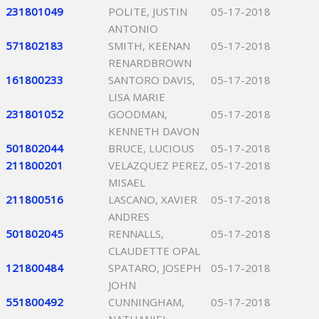
231801049
POLITE, JUSTIN
05-17-2018
ANTONIO
571802183
SMITH, KEENAN
05-17-2018
RENARDBROWN
161800233
SANTORO DAVIS,
05-17-2018
LISA MARIE
231801052
GOODMAN,
05-17-2018
KENNETH DAVON
501802044
BRUCE, LUCIOUS
05-17-2018
211800201
VELAZQUEZ PEREZ,
05-17-2018
MISAEL
211800516
LASCANO, XAVIER
05-17-2018
ANDRES
501802045
RENNALLS,
05-17-2018
CLAUDETTE OPAL
121800484
SPATARO, JOSEPH
05-17-2018
JOHN
551800492
CUNNINGHAM,
05-17-2018