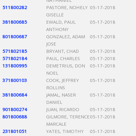
NATHANIEL
511800282
PASTORE, NOHELY
05-17-2018
GISELLE
381800685
EWALD, PAUL
05-17-2018
ANTHONY
801800687
GONZALEZ, ADAM
05-17-2018
JOSE
571802185
BRYANT, CHAD
05-17-2018
571802184
PAUL, CHARLES
05-17-2018
131800995
DEMETRIUS, DON
05-17-2018
NOEL
371800103
COOK, JEFFREY
05-17-2018
ROLLINS
381800684
JAMAL, NASER
05-17-2018
DANIEL
901800274
JUAN, RICARDO
05-17-2018
801800688
GILMORE, TERENCE
05-17-2018
MARCALE
231801051
YATES, TIMOTHY
05-17-2018