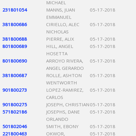
MICHAEL
231801054
MANNS, JUAN
05-17-2018
EMMANUEL
381800686
CIRIELLO, ALEC
05-17-2018
NICHOLAS
381800688
PIERRE, ALIX
05-17-2018
801800689
HILL, ANGEL
05-17-2018
HOSETTA
801800690
ARROYO RIVERA,
05-17-2018
ANGEL GERARDO
381800687
ROLLE, ASHTON
05-17-2018
WENTWORTH
901800273
LOPEZ-RAMIREZ,
05-17-2018
CARLOS
901800275
JOSEPH, CHRISTIAN
05-17-2018
571802186
JOSEPHS, DANE
05-17-2018
ORLANDO
501802046
SMITH, EBONY
05-17-2018
221800463
OKWOR,
05-17-2018