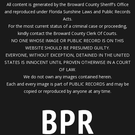
All content is generated by the Broward County Sheriff's Office
and reproduced under Florida Sunshine Laws and Public Records
Acts.
For the most current status of a criminal case or proceeding,
kindly contact the Broward County Clerk Of Courts.
NO ONE WHOSE IMAGE OR PUBLIC RECORD IS ON THIS
WEBSITE SHOULD BE PRESUMED GUILTY.
EVERYONE, WITHOUT EXCEPTION, DETAINED IN THE UNITED
STATES IS INNOCENT UNTIL PROVEN OTHERWISE IN A COURT
OF LAW.
We do not own any images contained herein.
Each and every image is part of PUBLIC RECORDS and may be
copied or reproduced by anyone at any time.