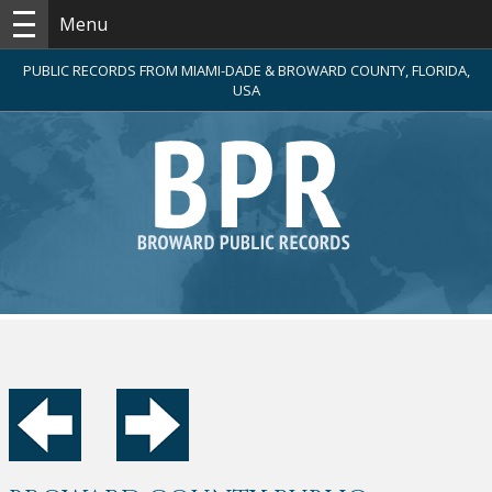
Menu
PUBLIC RECORDS FROM MIAMI-DADE & BROWARD COUNTY, FLORIDA,
USA