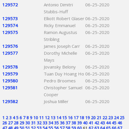
129572
Antonio Dimitri
06-25-2020
Stubbs-Huff
129573
Elliott Robert Glaser
06-25-2020
129574
Ricky Emmanuel
06-25-2020
129575
Ramon Augustus
06-25-2020
Stribling
129576
James Joseph Carr
06-25-2020
129577
Dorothy Michelle
06-25-2020
Mays
129578
Jovansky Belony
06-25-2020
129579
Tuan Duy Hoang Ho
06-25-2020
129580
Pedro Broomes
06-25-2020
129581
Christopher Samuel
06-25-2020
Cooper
129582
Joshua Miller
06-25-2020
1
2
3
4
5
6
7
8
9
10
11
12
13
14
15
16
17
18
19
20
21
22
23
24
25
26
27
28
29
30
31
32
33
34
35
36
37
38
39
40
41
42
43
44
45
46
47
48
49
50
51
52
53
54
55
56
57
58
59
60
61
62
63
64
65
66
67