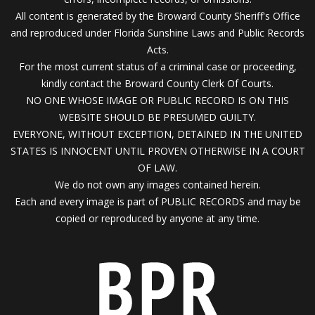
All content is generated by the Broward County Sheriff's Office
and reproduced under Florida Sunshine Laws and Public Records
Acts.
For the most current status of a criminal case or proceeding,
kindly contact the Broward County Clerk Of Courts.
NO ONE WHOSE IMAGE OR PUBLIC RECORD IS ON THIS
WEBSITE SHOULD BE PRESUMED GUILTY.
EVERYONE, WITHOUT EXCEPTION, DETAINED IN THE UNITED
STATES IS INNOCENT UNTIL PROVEN OTHERWISE IN A COURT
OF LAW.
We do not own any images contained herein.
Each and every image is part of PUBLIC RECORDS and may be
copied or reproduced by anyone at any time.