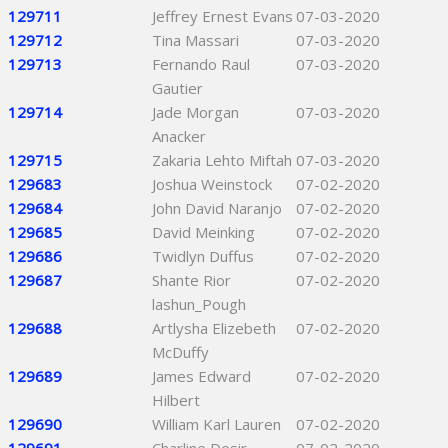
129711
Jeffrey Ernest Evans
07-03-2020
129712
Tina Massari
07-03-2020
129713
Fernando Raul
07-03-2020
Gautier
129714
Jade Morgan
07-03-2020
Anacker
129715
Zakaria Lehto Miftah
07-03-2020
129683
Joshua Weinstock
07-02-2020
129684
John David Naranjo
07-02-2020
129685
David Meinking
07-02-2020
129686
Twidlyn Duffus
07-02-2020
129687
Shante Rior
07-02-2020
lashun_Pough
129688
Artlysha Elizebeth
07-02-2020
McDuffy
129689
James Edward
07-02-2020
Hilbert
129690
William Karl Lauren
07-02-2020