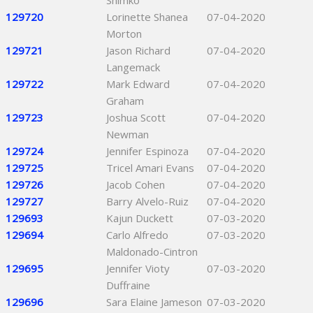
Shimko
129720
Lorinette Shanea
07-04-2020
Morton
129721
Jason Richard
07-04-2020
Langemack
129722
Mark Edward
07-04-2020
Graham
129723
Joshua Scott
07-04-2020
Newman
129724
Jennifer Espinoza
07-04-2020
129725
Tricel Amari Evans
07-04-2020
129726
Jacob Cohen
07-04-2020
129727
Barry Alvelo-Ruiz
07-04-2020
129693
Kajun Duckett
07-03-2020
129694
Carlo Alfredo
07-03-2020
Maldonado-Cintron
129695
Jennifer Vioty
07-03-2020
Duffraine
129696
Sara Elaine Jameson
07-03-2020