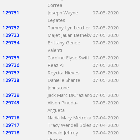
Correa
129731
Joseph Wayne
07-05-2020
Legates
129732
Tammy Lyn Letcher
07-05-2020
129733
Majet Jauan Betheky
07-05-2020
129734
Brittany Genee
07-05-2020
Valenti
129735
Caroline Elyse Swift
07-05-2020
129736
Reaz Ali
07-05-2020
129737
Reycita Nieves
07-05-2020
129738
Danielle Shante
07-05-2020
Johnstone
129739
Jack Marc DiGraziano
07-05-2020
129743
Alison Pineda-
07-05-2020
Argueta
129716
Nadia Mary Metroka
07-04-2020
129717
Tracy Wendell Boles
07-04-2020
129718
Donald Jeffrey
07-04-2020