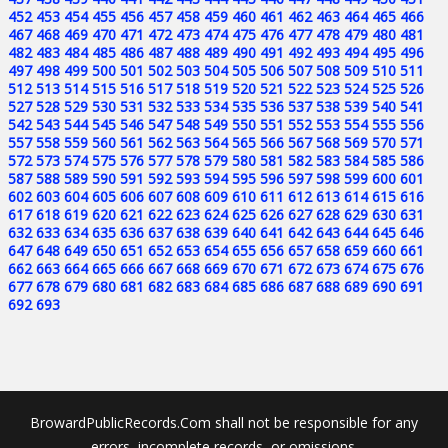
452
453
454
455
456
457
458
459
460
461
462
463
464
465
466
467
468
469
470
471
472
473
474
475
476
477
478
479
480
481
482
483
484
485
486
487
488
489
490
491
492
493
494
495
496
497
498
499
500
501
502
503
504
505
506
507
508
509
510
511
512
513
514
515
516
517
518
519
520
521
522
523
524
525
526
527
528
529
530
531
532
533
534
535
536
537
538
539
540
541
542
543
544
545
546
547
548
549
550
551
552
553
554
555
556
557
558
559
560
561
562
563
564
565
566
567
568
569
570
571
572
573
574
575
576
577
578
579
580
581
582
583
584
585
586
587
588
589
590
591
592
593
594
595
596
597
598
599
600
601
602
603
604
605
606
607
608
609
610
611
612
613
614
615
616
617
618
619
620
621
622
623
624
625
626
627
628
629
630
631
632
633
634
635
636
637
638
639
640
641
642
643
644
645
646
647
648
649
650
651
652
653
654
655
656
657
658
659
660
661
662
663
664
665
666
667
668
669
670
671
672
673
674
675
676
677
678
679
680
681
682
683
684
685
686
687
688
689
690
691
692
693
BrowardPublicRecords.Com shall not be responsible for any
errors, incomplete records, or omissions.