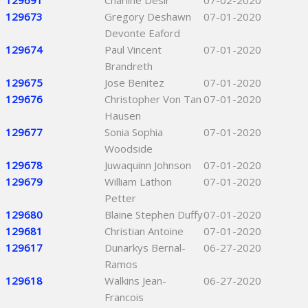
129691
Charline Desir
07-02-2020
129673
Gregory Deshawn
07-01-2020
Devonte Eaford
129674
Paul Vincent
07-01-2020
Brandreth
129675
Jose Benitez
07-01-2020
129676
Christopher Von Tan
07-01-2020
Hausen
129677
Sonia Sophia
07-01-2020
Woodside
129678
Juwaquinn Johnson
07-01-2020
129679
William Lathon
07-01-2020
Petter
129680
Blaine Stephen Duffy
07-01-2020
129681
Christian Antoine
07-01-2020
129617
Dunarkys Bernal-
06-27-2020
Ramos
129618
Walkins Jean-
06-27-2020
Francois