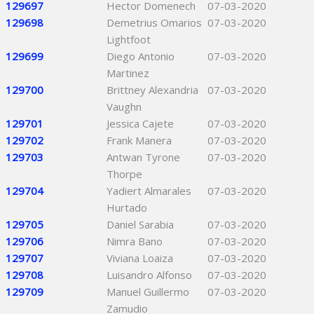
129697
Hector Domenech
07-03-2020
129698
Demetrius Omarios
07-03-2020
Lightfoot
129699
Diego Antonio
07-03-2020
Martinez
129700
Brittney Alexandria
07-03-2020
Vaughn
129701
Jessica Cajete
07-03-2020
129702
Frank Manera
07-03-2020
129703
Antwan Tyrone
07-03-2020
Thorpe
129704
Yadiert Almarales
07-03-2020
Hurtado
129705
Daniel Sarabia
07-03-2020
129706
Nimra Bano
07-03-2020
129707
Viviana Loaiza
07-03-2020
129708
Luisandro Alfonso
07-03-2020
129709
Manuel Guillermo
07-03-2020
Zamudio