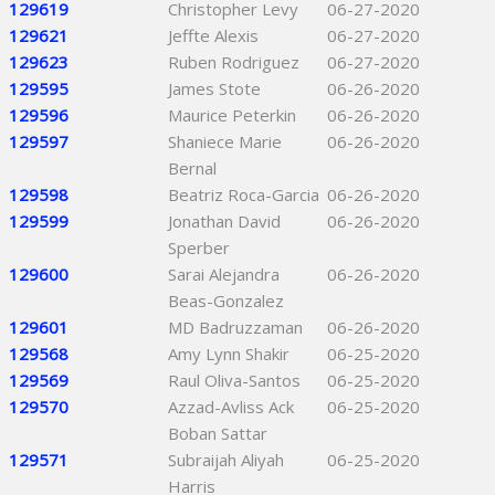
129619
Christopher Levy
06-27-2020
129621
Jeffte Alexis
06-27-2020
129623
Ruben Rodriguez
06-27-2020
129595
James Stote
06-26-2020
129596
Maurice Peterkin
06-26-2020
129597
Shaniece Marie
06-26-2020
Bernal
129598
Beatriz Roca-Garcia
06-26-2020
129599
Jonathan David
06-26-2020
Sperber
129600
Sarai Alejandra
06-26-2020
Beas-Gonzalez
129601
MD Badruzzaman
06-26-2020
129568
Amy Lynn Shakir
06-25-2020
129569
Raul Oliva-Santos
06-25-2020
129570
Azzad-Avliss Ack
06-25-2020
Boban Sattar
129571
Subraijah Aliyah
06-25-2020
Harris