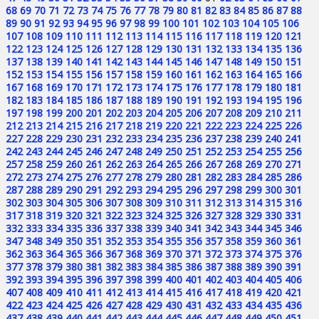
68
69
70
71
72
73
74
75
76
77
78
79
80
81
82
83
84
85
86
87
88
89
90
91
92
93
94
95
96
97
98
99
100
101
102
103
104
105
106
107
108
109
110
111
112
113
114
115
116
117
118
119
120
121
122
123
124
125
126
127
128
129
130
131
132
133
134
135
136
137
138
139
140
141
142
143
144
145
146
147
148
149
150
151
152
153
154
155
156
157
158
159
160
161
162
163
164
165
166
167
168
169
170
171
172
173
174
175
176
177
178
179
180
181
182
183
184
185
186
187
188
189
190
191
192
193
194
195
196
197
198
199
200
201
202
203
204
205
206
207
208
209
210
211
212
213
214
215
216
217
218
219
220
221
222
223
224
225
226
227
228
229
230
231
232
233
234
235
236
237
238
239
240
241
242
243
244
245
246
247
248
249
250
251
252
253
254
255
256
257
258
259
260
261
262
263
264
265
266
267
268
269
270
271
272
273
274
275
276
277
278
279
280
281
282
283
284
285
286
287
288
289
290
291
292
293
294
295
296
297
298
299
300
301
302
303
304
305
306
307
308
309
310
311
312
313
314
315
316
317
318
319
320
321
322
323
324
325
326
327
328
329
330
331
332
333
334
335
336
337
338
339
340
341
342
343
344
345
346
347
348
349
350
351
352
353
354
355
356
357
358
359
360
361
362
363
364
365
366
367
368
369
370
371
372
373
374
375
376
377
378
379
380
381
382
383
384
385
386
387
388
389
390
391
392
393
394
395
396
397
398
399
400
401
402
403
404
405
406
407
408
409
410
411
412
413
414
415
416
417
418
419
420
421
422
423
424
425
426
427
428
429
430
431
432
433
434
435
436
437
438
439
440
441
442
443
444
445
446
447
448
449
450
451