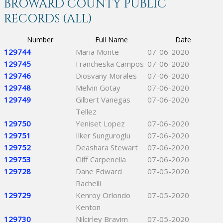
BROWARD COUNTY PUBLIC
RECORDS (ALL)
Number
Full Name
Date
129744
Maria Monte
07-06-2020
129745
Francheska Campos
07-06-2020
129746
Diosvany Morales
07-06-2020
129748
Melvin Gotay
07-06-2020
129749
Gilbert Vanegas
07-06-2020
Tellez
129750
Yeniset Lopez
07-06-2020
129751
Ilker Sunguroglu
07-06-2020
129752
Deashara Stewart
07-06-2020
129753
Cliff Carpenella
07-06-2020
129728
Dane Edward
07-05-2020
Rachelli
129729
Kenroy Orlondo
07-05-2020
Kenton
129730
Nilcirley Bravim
07-05-2020