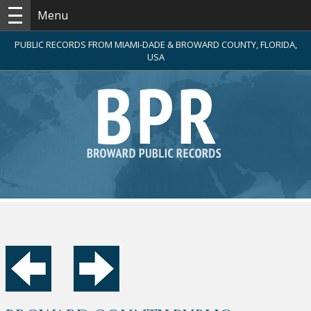
Menu
PUBLIC RECORDS FROM MIAMI-DADE & BROWARD COUNTY, FLORIDA,
USA